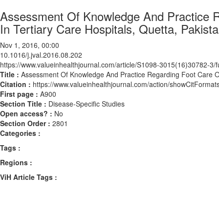
Assessment Of Knowledge And Practice Re
In Tertiary Care Hospitals, Quetta, Pakist
Nov 1, 2016, 00:00
10.1016/j.jval.2016.08.202
https://www.valueinhealthjournal.com/article/S1098-3015(16)30782-3/fu
Title :
Assessment Of Knowledge And Practice Regarding Foot Care Of Di
Citation :
https://www.valueinhealthjournal.com/action/showCitForma
First page :
A900
Section Title :
Disease-Specific Studies
Open access? :
No
Section Order :
2801
Categories :
Tags :
Regions :
ViH Article Tags :