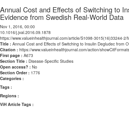
Annual Cost and Effects of Switching to In
Evidence from Swedish Real-World Data
Nov 1, 2016, 00:00
10.1016/j.jval.2016.09.1878
https://www.valueinhealthjournal.com/article/S1098-3015(16)33244-2/fu
Title :
Annual Cost and Effects of Switching to Insulin Degludec from 
Citation :
https://www.valueinhealthjournal.com/action/showCitForma
First page :
A673
Section Title :
Disease-Specific Studies
Open access? :
No
Section Order :
1776
Categories :
Tags :
Regions :
ViH Article Tags :