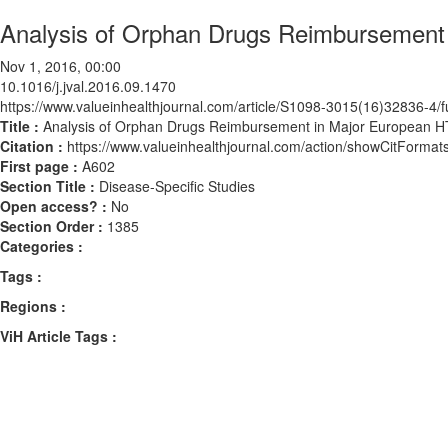
Analysis of Orphan Drugs Reimbursement
Nov 1, 2016, 00:00
10.1016/j.jval.2016.09.1470
https://www.valueinhealthjournal.com/article/S1098-3015(16)32836-4/fu
Title :
Analysis of Orphan Drugs Reimbursement in Major European H
Citation :
https://www.valueinhealthjournal.com/action/showCitForma
First page :
A602
Section Title :
Disease-Specific Studies
Open access? :
No
Section Order :
1385
Categories :
Tags :
Regions :
ViH Article Tags :