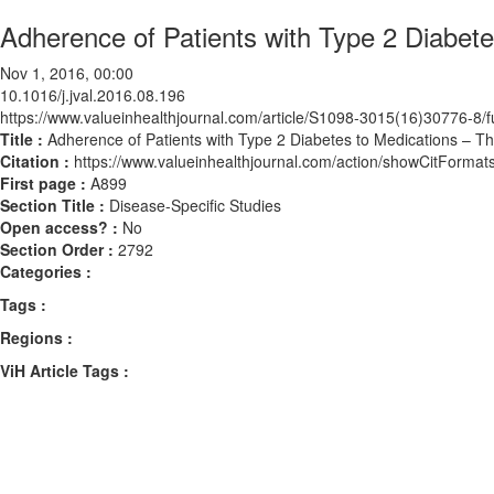
Adherence of Patients with Type 2 Diabet
Nov 1, 2016, 00:00
10.1016/j.jval.2016.08.196
https://www.valueinhealthjournal.com/article/S1098-3015(16)30776-8/fu
Title :
Adherence of Patients with Type 2 Diabetes to Medications – T
Citation :
https://www.valueinhealthjournal.com/action/showCitForma
First page :
A899
Section Title :
Disease-Specific Studies
Open access? :
No
Section Order :
2792
Categories :
Tags :
Regions :
ViH Article Tags :