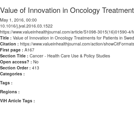
Value of Innovation in Oncology Treatmen
May 1, 2016, 00:00
10.1016/j.jval.2016.03.1522
https://www.valueinhealthjournal.com/article/S1098-3015(16)01590-4/fu
Title :
Value of Innovation in Oncology Treatments for Patients in Sw
Citation :
https://www.valueinhealthjournal.com/action/showCitForma
First page :
A167
Section Title :
Cancer - Health Care Use & Policy Studies
Open access? :
No
Section Order :
413
Categories :
Tags :
Regions :
ViH Article Tags :