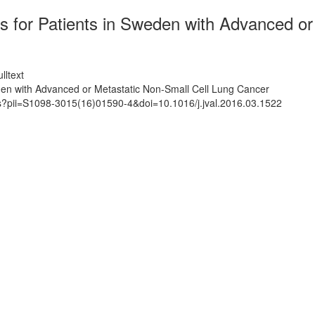
ts for Patients in Sweden with Advanced o
lltext
eden with Advanced or Metastatic Non-Small Cell Lung Cancer
ts?pii=S1098-3015(16)01590-4&doi=10.1016/j.jval.2016.03.1522