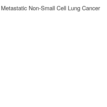
r Metastatic Non-Small Cell Lung Cancer