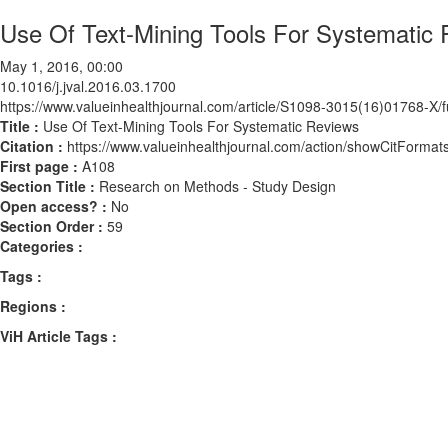
Use Of Text-Mining Tools For Systematic
May 1, 2016, 00:00
10.1016/j.jval.2016.03.1700
https://www.valueinhealthjournal.com/article/S1098-3015(16)01768-X/fu
Title :
Use Of Text-Mining Tools For Systematic Reviews
Citation :
https://www.valueinhealthjournal.com/action/showCitForma
First page :
A108
Section Title :
Research on Methods - Study Design
Open access? :
No
Section Order :
59
Categories :
Tags :
Regions :
ViH Article Tags :