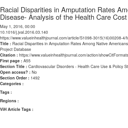
Racial Disparities in Amputation Rates Am
Disease- Analysis of the Health Care Cost 
May 1, 2016, 00:00
10.1016/j.jval.2016.03.140
https://www.valueinhealthjournal.com/article/S1098-3015(16)00208-4/fu
Title :
Racial Disparities in Amputation Rates Among Native Americans w
Project Database
Citation :
https://www.valueinhealthjournal.com/action/showCitForma
First page :
A55
Section Title :
Cardiovascular Disorders - Health Care Use & Policy S
Open access? :
No
Section Order :
1492
Categories :
Tags :
Regions :
ViH Article Tags :