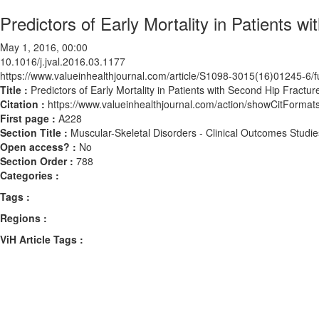
Predictors of Early Mortality in Patients w
May 1, 2016, 00:00
10.1016/j.jval.2016.03.1177
https://www.valueinhealthjournal.com/article/S1098-3015(16)01245-6/fu
Title :
Predictors of Early Mortality in Patients with Second Hip Fractur
Citation :
https://www.valueinhealthjournal.com/action/showCitForma
First page :
A228
Section Title :
Muscular-Skeletal Disorders - Clinical Outcomes Studie
Open access? :
No
Section Order :
788
Categories :
Tags :
Regions :
ViH Article Tags :