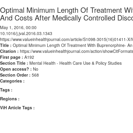
Optimal Minimum Length Of Treatment Wi
And Costs After Medically Controlled Disc
May 1, 2016, 00:00
10.1016/j.jval.2016.03.1343
https://www.valueinhealthjournal.com/article/S1098-3015(16)01411-X/fu
Title :
Optimal Minimum Length Of Treatment With Buprenorphine- An A
Citation :
https://www.valueinhealthjournal.com/action/showCitForma
First page :
A192
Section Title :
Mental Health - Health Care Use & Policy Studies
Open access? :
No
Section Order :
568
Categories :
Tags :
Regions :
ViH Article Tags :