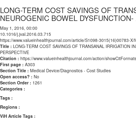
LONG-TERM COST SAVINGS OF TRANS
NEUROGENIC BOWEL DYSFUNCTION- 
May 1, 2016, 00:00
10.1016/j.jval.2016.03.715
https://www.valueinhealthjournal.com/article/S1098-3015(16)00783-X/fu
Title :
LONG-TERM COST SAVINGS OF TRANSANAL IRRIGATION I
PERSPECTIVE
Citation :
https://www.valueinhealthjournal.com/action/showCitForma
First page :
A303
Section Title :
Medical Device/Diagnostics - Cost Studies
Open access? :
No
Section Order :
1261
Categories :
Tags :
Regions :
ViH Article Tags :