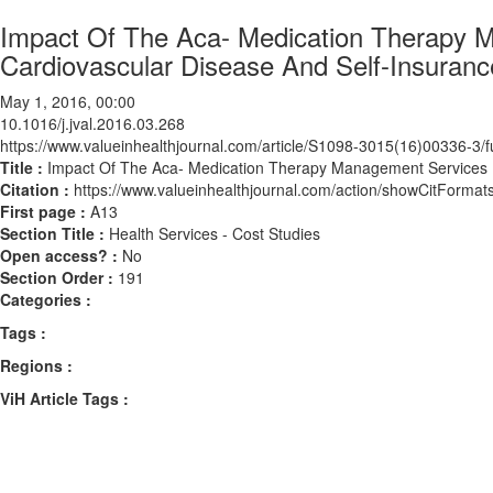
Impact Of The Aca- Medication Therapy M
Cardiovascular Disease And Self-Insuranc
May 1, 2016, 00:00
10.1016/j.jval.2016.03.268
https://www.valueinhealthjournal.com/article/S1098-3015(16)00336-3/fu
Title :
Impact Of The Aca- Medication Therapy Management Services F
Citation :
https://www.valueinhealthjournal.com/action/showCitForma
First page :
A13
Section Title :
Health Services - Cost Studies
Open access? :
No
Section Order :
191
Categories :
Tags :
Regions :
ViH Article Tags :