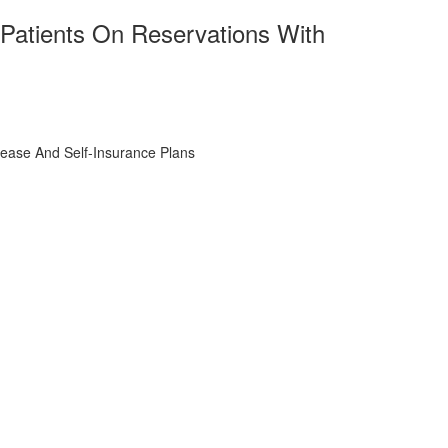
Patients On Reservations With
ease And Self-Insurance Plans