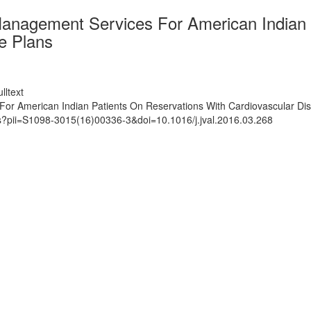
anagement Services For American Indian 
e Plans
lltext
or American Indian Patients On Reservations With Cardiovascular Dis
ts?pii=S1098-3015(16)00336-3&doi=10.1016/j.jval.2016.03.268