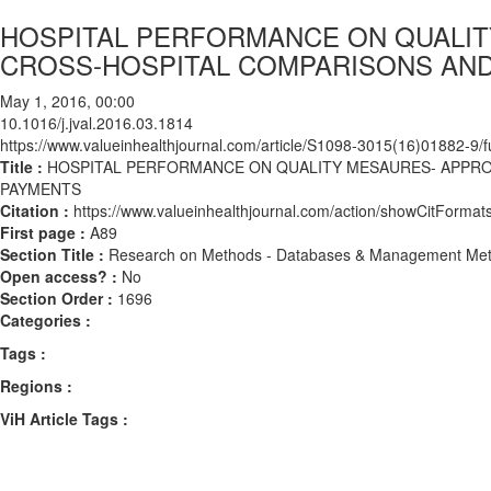
HOSPITAL PERFORMANCE ON QUALIT
CROSS-HOSPITAL COMPARISONS AND
May 1, 2016, 00:00
10.1016/j.jval.2016.03.1814
https://www.valueinhealthjournal.com/article/S1098-3015(16)01882-9/fu
Title :
HOSPITAL PERFORMANCE ON QUALITY MESAURES- APPRO
PAYMENTS
Citation :
https://www.valueinhealthjournal.com/action/showCitForma
First page :
A89
Section Title :
Research on Methods - Databases & Management Me
Open access? :
No
Section Order :
1696
Categories :
Tags :
Regions :
ViH Article Tags :