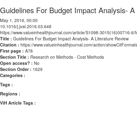
Guidelines For Budget Impact Analysis- A 
May 1, 2016, 00:00
10.1016/j.jval.2016.03.648
https://www.valueinhealthjournal.com/article/S1098-3015(16)00716-6/fu
Title :
Guidelines For Budget Impact Analysis- A Literature Review
Citation :
https://www.valueinhealthjournal.com/action/showCitForma
First page :
A78
Section Title :
Research on Methods - Cost Methods
Open access? :
No
Section Order :
1629
Categories :
Tags :
Regions :
ViH Article Tags :