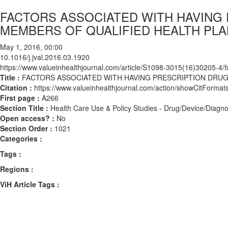
FACTORS ASSOCIATED WITH HAVING
MEMBERS OF QUALIFIED HEALTH PL
May 1, 2016, 00:00
10.1016/j.jval.2016.03.1920
https://www.valueinhealthjournal.com/article/S1098-3015(16)30205-4/fu
Title :
FACTORS ASSOCIATED WITH HAVING PRESCRIPTION DRUG
Citation :
https://www.valueinhealthjournal.com/action/showCitForma
First page :
A266
Section Title :
Health Care Use & Policy Studies - Drug/Device/Diagno
Open access? :
No
Section Order :
1021
Categories :
Tags :
Regions :
ViH Article Tags :