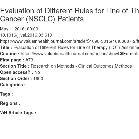
Evaluation of Different Rules for Line of
Cancer (NSCLC) Patients
May 1, 2016, 00:00
10.1016/j.jval.2016.03.619
https://www.valueinhealthjournal.com/article/S1098-3015(16)00687-2/fu
Title :
Evaluation of Different Rules for Line of Therapy (LOT) Assign
Citation :
https://www.valueinhealthjournal.com/action/showCitForma
First page :
A73
Section Title :
Research on Methods - Clinical Outcomes Methods
Open access? :
No
Section Order :
1600
Categories :
Tags :
Regions :
ViH Article Tags :