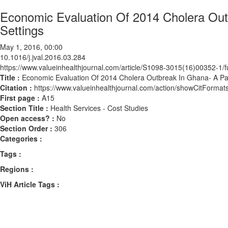
Economic Evaluation Of 2014 Cholera Out
Settings
May 1, 2016, 00:00
10.1016/j.jval.2016.03.284
https://www.valueinhealthjournal.com/article/S1098-3015(16)00352-1/fu
Title :
Economic Evaluation Of 2014 Cholera Outbreak In Ghana- A Pat
Citation :
https://www.valueinhealthjournal.com/action/showCitForma
First page :
A15
Section Title :
Health Services - Cost Studies
Open access? :
No
Section Order :
306
Categories :
Tags :
Regions :
ViH Article Tags :