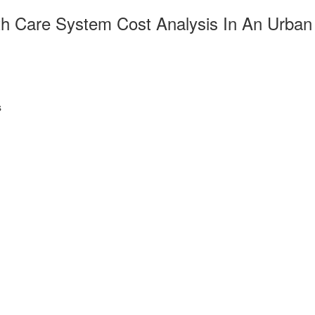
th Care System Cost Analysis In An Urban
s