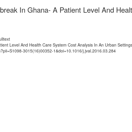
break In Ghana- A Patient Level And Heal
lltext
ient Level And Health Care System Cost Analysis In An Urban Setting
ts?pii=S1098-3015(16)00352-1&doi=10.1016/j.jval.2016.03.284