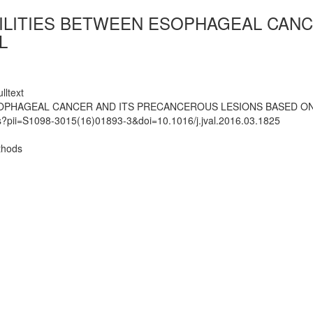
BILITIES BETWEEN ESOPHAGEAL CAN
L
lltext
SOPHAGEAL CANCER AND ITS PRECANCEROUS LESIONS BASED O
ts?pii=S1098-3015(16)01893-3&doi=10.1016/j.jval.2016.03.1825
thods