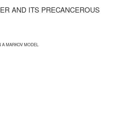
CER AND ITS PRECANCEROUS
N A MARKOV MODEL