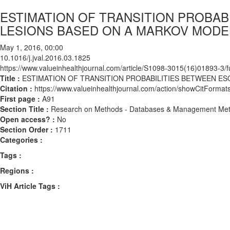
ESTIMATION OF TRANSITION PROBA
LESIONS BASED ON A MARKOV MODE
May 1, 2016, 00:00
10.1016/j.jval.2016.03.1825
https://www.valueinhealthjournal.com/article/S1098-3015(16)01893-3/fu
Title :
ESTIMATION OF TRANSITION PROBABILITIES BETWEEN E
Citation :
https://www.valueinhealthjournal.com/action/showCitForma
First page :
A91
Section Title :
Research on Methods - Databases & Management Me
Open access? :
No
Section Order :
1711
Categories :
Tags :
Regions :
ViH Article Tags :