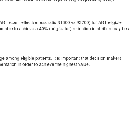
ART (cost- effectiveness ratio $1300 vs $3700) for ART eligible
ion able to achieve a 40% (or greater) reduction in attrition may be a
among eligible patients. It is important that decision makers
entation in order to achieve the highest value.