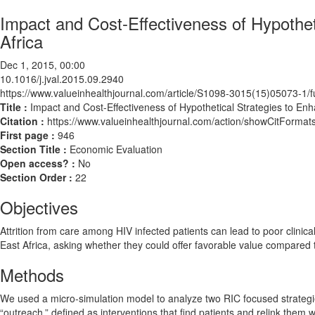
Impact and Cost-Effectiveness of Hypothet
Africa
Dec 1, 2015, 00:00
10.1016/j.jval.2015.09.2940
https://www.valueinhealthjournal.com/article/S1098-3015(15)05073-1/fu
Title :
Impact and Cost-Effectiveness of Hypothetical Strategies to En
Citation :
https://www.valueinhealthjournal.com/action/showCitForma
First page :
946
Section Title :
Economic Evaluation
Open access? :
No
Section Order :
22
Objectives
Attrition from care among HIV infected patients can lead to poor clinica
East Africa, asking whether they could offer favorable value compared to
Methods
We used a micro-simulation model to analyze two RIC focused strategies 
“outreach,” defined as interventions that find patients and relink them 