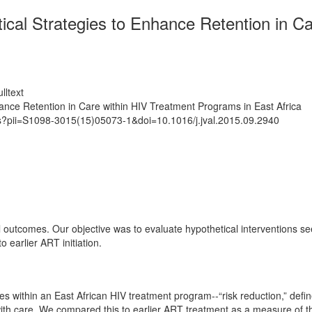
ical Strategies to Enhance Retention in C
lltext
hance Retention in Care within HIV Treatment Programs in East Africa
ts?pii=S1098-3015(15)05073-1&doi=10.1016/j.jval.2015.09.2940
l outcomes. Our objective was to evaluate hypothetical interventions see
 earlier ART initiation.
within an East African HIV treatment program--“risk reduction,” defined
with care. We compared this to earlier ART treatment as a measure of the