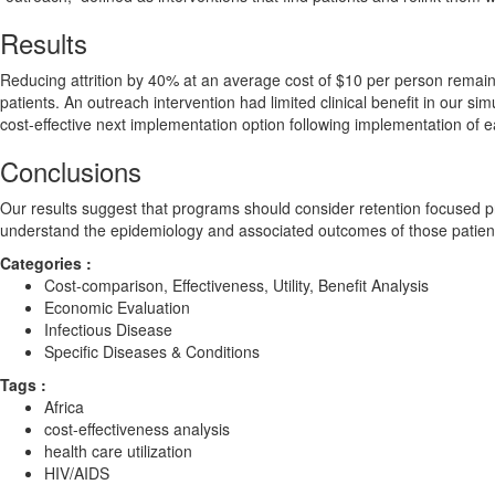
Results
Reducing attrition by 40% at an average cost of $10 per person remains
patients. An outreach intervention had limited clinical benefit in our si
cost-effective next implementation option following implementation of e
Conclusions
Our results suggest that programs should consider retention focused p
understand the epidemiology and associated outcomes of those patients w
Categories :
Cost-comparison, Effectiveness, Utility, Benefit Analysis
Economic Evaluation
Infectious Disease
Specific Diseases & Conditions
Tags :
Africa
cost-effectiveness analysis
health care utilization
HIV/AIDS