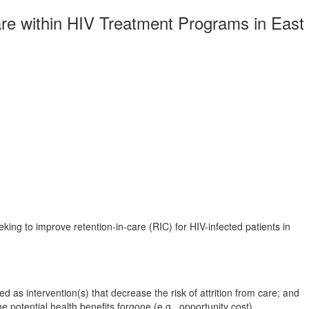
are within HIV Treatment Programs in East
king to improve retention-in-care (RIC) for HIV-infected patients in
 as intervention(s) that decrease the risk of attrition from care; and
 potential health benefits forgone (e.g., opportunity cost).