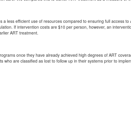
 a less efficient use of resources compared to ensuring full access to 
mulation. If intervention costs are $10 per person, however, an intervent
arlier ART treatment.
rograms once they have already achieved high degrees of ART coverage 
ho are classified as lost to follow up in their systems prior to implem