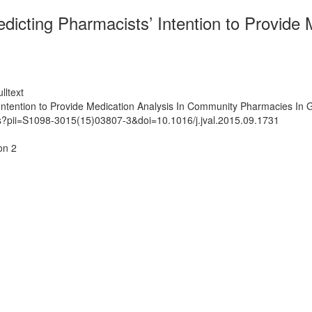
redicting Pharmacists’ Intention to Provid
lltext
’ Intention to Provide Medication Analysis In Community Pharmacies In
ts?pii=S1098-3015(15)03807-3&doi=10.1016/j.jval.2015.09.1731
on 2