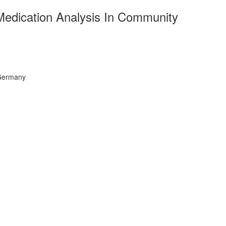
e Medication Analysis In Community
 Germany