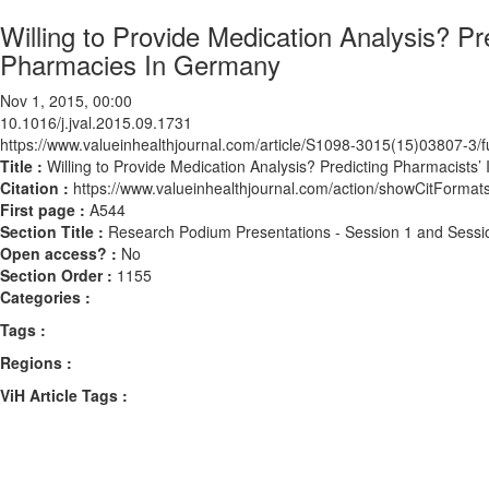
Willing to Provide Medication Analysis? P
Pharmacies In Germany
Nov 1, 2015, 00:00
10.1016/j.jval.2015.09.1731
https://www.valueinhealthjournal.com/article/S1098-3015(15)03807-3/fu
Title :
Willing to Provide Medication Analysis? Predicting Pharmacists
Citation :
https://www.valueinhealthjournal.com/action/showCitForma
First page :
A544
Section Title :
Research Podium Presentations - Session 1 and Sessi
Open access? :
No
Section Order :
1155
Categories :
Tags :
Regions :
ViH Article Tags :