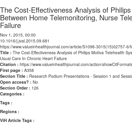
The Cost-Effectiveness Analysis of Phili
Between Home Telemonitoring, Nurse Tele
Failure
Nov 1, 2015, 00:00
10.1016/j.jval.2015.09.681
https://www.valueinhealthjournal.com/article/S1098-3015(15)02757-6/fu
Title :
The Cost-Effectiveness Analysis of Philips Motiva Telehealth
Usual Care In Chronic Heart Failure
Citation :
https://www.valueinhealthjournal.com/action/showCitForma
First page :
A358
Section Title :
Research Podium Presentations - Session 1 and Sessi
Open access? :
No
Section Order :
126
Categories :
Tags :
Regions :
ViH Article Tags :