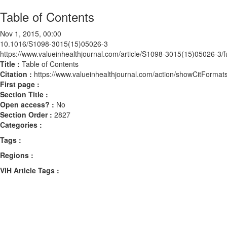
Table of Contents
Nov 1, 2015, 00:00
10.1016/S1098-3015(15)05026-3
https://www.valueinhealthjournal.com/article/S1098-3015(15)05026-3/fu
Title :
Table of Contents
Citation :
https://www.valueinhealthjournal.com/action/showCitFor
First page :
Section Title :
Open access? :
No
Section Order :
2827
Categories :
Tags :
Regions :
ViH Article Tags :