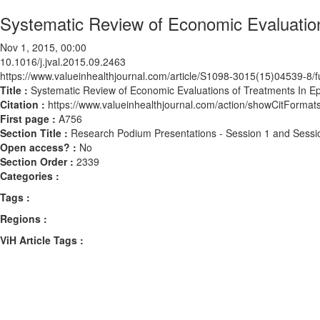
Systematic Review of Economic Evaluation
Nov 1, 2015, 00:00
10.1016/j.jval.2015.09.2463
https://www.valueinhealthjournal.com/article/S1098-3015(15)04539-8/fu
Title :
Systematic Review of Economic Evaluations of Treatments In Ep
Citation :
https://www.valueinhealthjournal.com/action/showCitForma
First page :
A756
Section Title :
Research Podium Presentations - Session 1 and Sessi
Open access? :
No
Section Order :
2339
Categories :
Tags :
Regions :
ViH Article Tags :