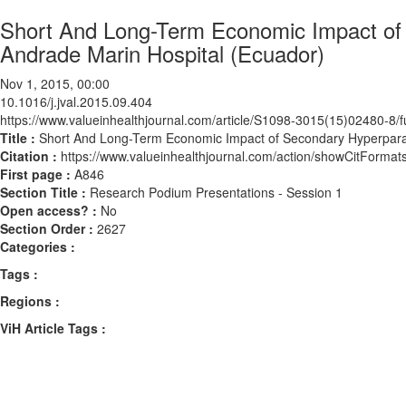
Short And Long-Term Economic Impact of 
Andrade Marin Hospital (Ecuador)
Nov 1, 2015, 00:00
10.1016/j.jval.2015.09.404
https://www.valueinhealthjournal.com/article/S1098-3015(15)02480-8/fu
Title :
Short And Long-Term Economic Impact of Secondary Hyperparath
Citation :
https://www.valueinhealthjournal.com/action/showCitForma
First page :
A846
Section Title :
Research Podium Presentations - Session 1
Open access? :
No
Section Order :
2627
Categories :
Tags :
Regions :
ViH Article Tags :