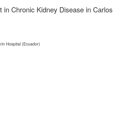
in Chronic Kidney Disease in Carlos
in Hospital (Ecuador)