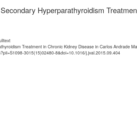
Secondary Hyperparathyroidism Treatment 
lltext
yroidism Treatment in Chronic Kidney Disease in Carlos Andrade Mar
ts?pii=S1098-3015(15)02480-8&doi=10.1016/j.jval.2015.09.404