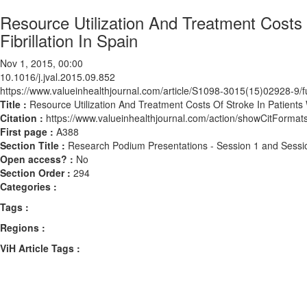
Resource Utilization And Treatment Costs O
Fibrillation In Spain
Nov 1, 2015, 00:00
10.1016/j.jval.2015.09.852
https://www.valueinhealthjournal.com/article/S1098-3015(15)02928-9/fu
Title :
Resource Utilization And Treatment Costs Of Stroke In Patients Wi
Citation :
https://www.valueinhealthjournal.com/action/showCitForma
First page :
A388
Section Title :
Research Podium Presentations - Session 1 and Sessi
Open access? :
No
Section Order :
294
Categories :
Tags :
Regions :
ViH Article Tags :