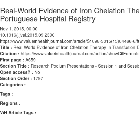
Real-World Evidence of Iron Chelation Th
Portuguese Hospital Registry
Nov 1, 2015, 00:00
10.1016/j.jval.2015.09.2390
https://www.valueinhealthjournal.com/article/S1098-3015(15)04466-6/fu
Title :
Real-World Evidence of Iron Chelation Therapy In Transfusion-
Citation :
https://www.valueinhealthjournal.com/action/showCitForma
First page :
A659
Section Title :
Research Podium Presentations - Session 1 and Sessi
Open access? :
No
Section Order :
1797
Categories :
Tags :
Regions :
ViH Article Tags :