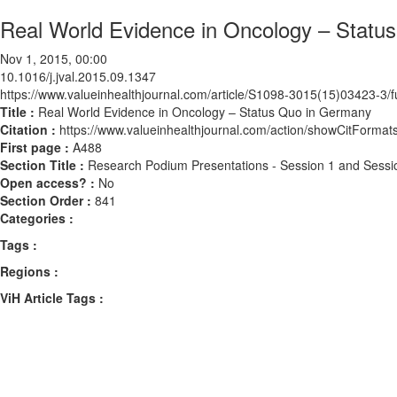
Real World Evidence in Oncology – Statu
Nov 1, 2015, 00:00
10.1016/j.jval.2015.09.1347
https://www.valueinhealthjournal.com/article/S1098-3015(15)03423-3/fu
Title :
Real World Evidence in Oncology – Status Quo in Germany
Citation :
https://www.valueinhealthjournal.com/action/showCitForma
First page :
A488
Section Title :
Research Podium Presentations - Session 1 and Sessi
Open access? :
No
Section Order :
841
Categories :
Tags :
Regions :
ViH Article Tags :