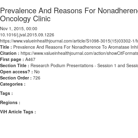
Prevalence And Reasons For Nonadherence
Oncology Clinic
Nov 1, 2015, 00:00
10.1016/j.jval.2015.09.1226
https://www.valueinhealthjournal.com/article/S1098-3015(15)03302-1/fu
Title :
Prevalence And Reasons For Nonadherence To Aromatase Inhibit
Citation :
https://www.valueinhealthjournal.com/action/showCitForma
First page :
A467
Section Title :
Research Podium Presentations - Session 1 and Sessi
Open access? :
No
Section Order :
726
Categories :
Tags :
Regions :
ViH Article Tags :