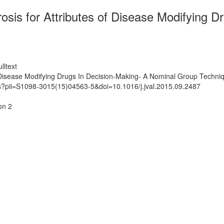
erosis for Attributes of Disease Modifying
lltext
 of Disease Modifying Drugs In Decision-Making- A Nominal Group Techn
ts?pii=S1098-3015(15)04563-5&doi=10.1016/j.jval.2015.09.2487
on 2