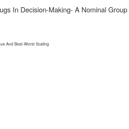
 Drugs In Decision-Making- A Nominal Group
ique And Best-Worst Scaling