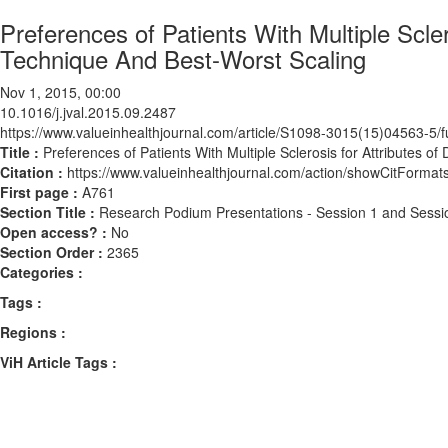
Preferences of Patients With Multiple Scl
Technique And Best-Worst Scaling
Nov 1, 2015, 00:00
10.1016/j.jval.2015.09.2487
https://www.valueinhealthjournal.com/article/S1098-3015(15)04563-5/fu
Title :
Preferences of Patients With Multiple Sclerosis for Attributes
Citation :
https://www.valueinhealthjournal.com/action/showCitForma
First page :
A761
Section Title :
Research Podium Presentations - Session 1 and Sessi
Open access? :
No
Section Order :
2365
Categories :
Tags :
Regions :
ViH Article Tags :