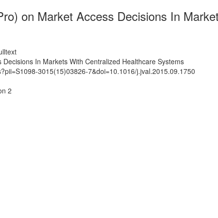
Pro) on Market Access Decisions In Marke
lltext
 Decisions In Markets With Centralized Healthcare Systems
ts?pii=S1098-3015(15)03826-7&doi=10.1016/j.jval.2015.09.1750
on 2