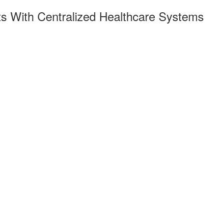
ts With Centralized Healthcare Systems