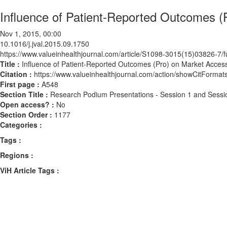
Influence of Patient-Reported Outcomes (
Nov 1, 2015, 00:00
10.1016/j.jval.2015.09.1750
https://www.valueinhealthjournal.com/article/S1098-3015(15)03826-7/fu
Title :
Influence of Patient-Reported Outcomes (Pro) on Market Access
Citation :
https://www.valueinhealthjournal.com/action/showCitForma
First page :
A548
Section Title :
Research Podium Presentations - Session 1 and Sessi
Open access? :
No
Section Order :
1177
Categories :
Tags :
Regions :
ViH Article Tags :