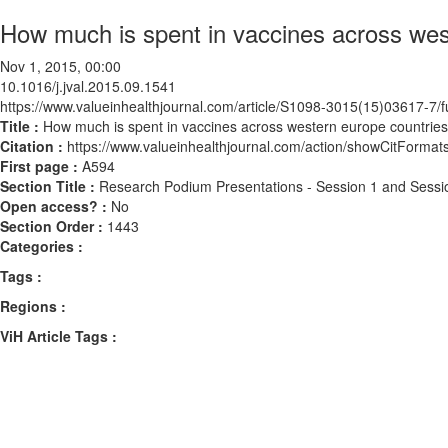
How much is spent in vaccines across wes
Nov 1, 2015, 00:00
10.1016/j.jval.2015.09.1541
https://www.valueinhealthjournal.com/article/S1098-3015(15)03617-7/fu
Title :
How much is spent in vaccines across western europe countrie
Citation :
https://www.valueinhealthjournal.com/action/showCitForma
First page :
A594
Section Title :
Research Podium Presentations - Session 1 and Sessi
Open access? :
No
Section Order :
1443
Categories :
Tags :
Regions :
ViH Article Tags :