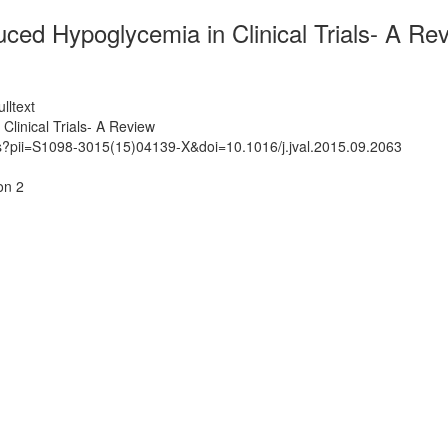
duced Hypoglycemia in Clinical Trials- A Re
lltext
Clinical Trials- A Review
ts?pii=S1098-3015(15)04139-X&doi=10.1016/j.jval.2015.09.2063
on 2