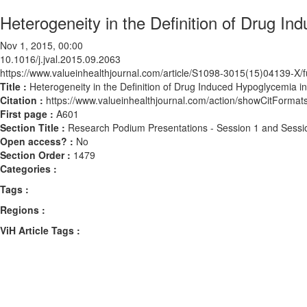
Heterogeneity in the Definition of Drug In
Nov 1, 2015, 00:00
10.1016/j.jval.2015.09.2063
https://www.valueinhealthjournal.com/article/S1098-3015(15)04139-X/fu
Title :
Heterogeneity in the Definition of Drug Induced Hypoglycemia in 
Citation :
https://www.valueinhealthjournal.com/action/showCitForma
First page :
A601
Section Title :
Research Podium Presentations - Session 1 and Sessi
Open access? :
No
Section Order :
1479
Categories :
Tags :
Regions :
ViH Article Tags :