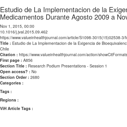
Estudio de La Implementacion de la Exige
Medicamentos Durante Agosto 2009 a Nov
Nov 1, 2015, 00:00
10.1016/j.jval.2015.09.462
https://www.valueinhealthjournal.com/article/S1098-3015(15)02538-3/fu
Title :
Estudio de La Implementacion de la Exigencia de Bioequival
Chile
Citation :
https://www.valueinhealthjournal.com/action/showCitForma
First page :
A856
Section Title :
Research Podium Presentations - Session 1
Open access? :
No
Section Order :
2680
Categories :
Tags :
Regions :
ViH Article Tags :