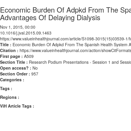
Economic Burden Of Adpkd From The Span
Advantages Of Delaying Dialysis
Nov 1, 2015, 00:00
10.1016/j.jval.2015.09.1463
https://www.valueinhealthjournal.com/article/S1098-3015(15)03539-1/fu
Title :
Economic Burden Of Adpkd From The Spanish Health System And
Citation :
https://www.valueinhealthjournal.com/action/showCitForma
First page :
A509
Section Title :
Research Podium Presentations - Session 1 and Sessi
Open access? :
No
Section Order :
957
Categories :
Tags :
Regions :
ViH Article Tags :