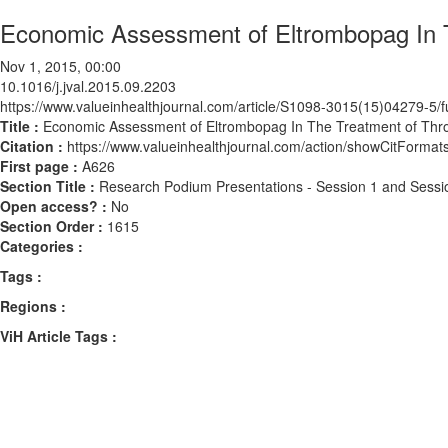
Economic Assessment of Eltrombopag In T
Nov 1, 2015, 00:00
10.1016/j.jval.2015.09.2203
https://www.valueinhealthjournal.com/article/S1098-3015(15)04279-5/fu
Title :
Economic Assessment of Eltrombopag In The Treatment of Thro
Citation :
https://www.valueinhealthjournal.com/action/showCitForma
First page :
A626
Section Title :
Research Podium Presentations - Session 1 and Sessi
Open access? :
No
Section Order :
1615
Categories :
Tags :
Regions :
ViH Article Tags :