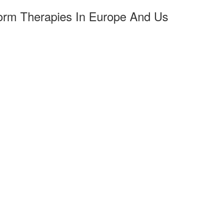
tform Therapies In Europe And Us