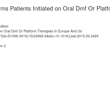
Rrms Patients Initiated on Oral Dmf Or Pla
lltext
d on Oral Dmf Or Platform Therapies In Europe And Us
ts?pii=S1098-3015(15)04569-6&doi=10.1016/j.jval.2015.09.2493
on 2