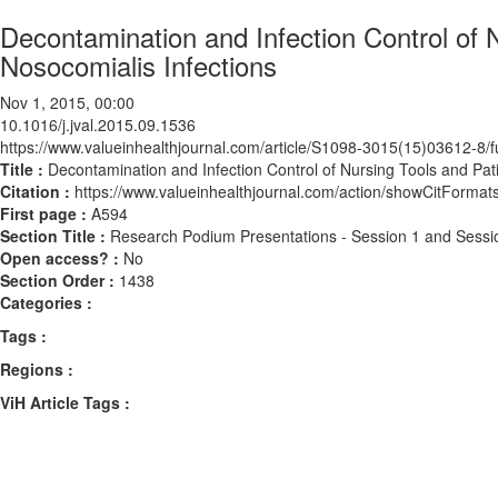
Decontamination and Infection Control of
Nosocomialis Infections
Nov 1, 2015, 00:00
10.1016/j.jval.2015.09.1536
https://www.valueinhealthjournal.com/article/S1098-3015(15)03612-8/fu
Title :
Decontamination and Infection Control of Nursing Tools and Pa
Citation :
https://www.valueinhealthjournal.com/action/showCitForma
First page :
A594
Section Title :
Research Podium Presentations - Session 1 and Sessi
Open access? :
No
Section Order :
1438
Categories :
Tags :
Regions :
ViH Article Tags :