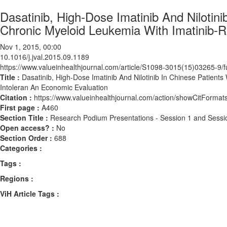
Dasatinib, High-Dose Imatinib And Nilotin
Chronic Myeloid Leukemia With Imatinib-R
Nov 1, 2015, 00:00
10.1016/j.jval.2015.09.1189
https://www.valueinhealthjournal.com/article/S1098-3015(15)03265-9/fu
Title :
Dasatinib, High-Dose Imatinib And Nilotinib In Chinese Patient
Intoleran An Economic Evaluation
Citation :
https://www.valueinhealthjournal.com/action/showCitForma
First page :
A460
Section Title :
Research Podium Presentations - Session 1 and Sessi
Open access? :
No
Section Order :
688
Categories :
Tags :
Regions :
ViH Article Tags :