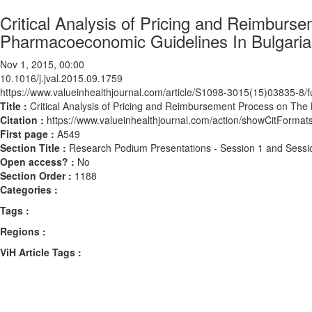
Critical Analysis of Pricing and Reimbur
Pharmacoeconomic Guidelines In Bulgaria
Nov 1, 2015, 00:00
10.1016/j.jval.2015.09.1759
https://www.valueinhealthjournal.com/article/S1098-3015(15)03835-8/fu
Title :
Critical Analysis of Pricing and Reimbursement Process on Th
Citation :
https://www.valueinhealthjournal.com/action/showCitForma
First page :
A549
Section Title :
Research Podium Presentations - Session 1 and Sessi
Open access? :
No
Section Order :
1188
Categories :
Tags :
Regions :
ViH Article Tags :