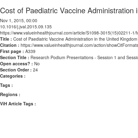
Cost of Paediatric Vaccine Administration
Nov 1, 2015, 00:00
10.1016/j.jval.2015.09.135
https://www.valueinhealthjournal.com/article/S1098-3015(15)02211-1/fu
Title :
Cost of Paediatric Vaccine Administration in the United Kingdo
Citation :
https://www.valueinhealthjournal.com/action/showCitForma
First page :
A339
Section Title :
Research Podium Presentations - Session 1 and Sessi
Open access? :
No
Section Order :
24
Categories :
Tags :
Regions :
ViH Article Tags :