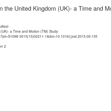
 in the United Kingdom (UK)- a Time and M
lltext
m (UK)- a Time and Motion (TM) Study
ts?pii=S1098-3015(15)02211-1&doi=10.1016/j.jval.2015.09.135
on 2