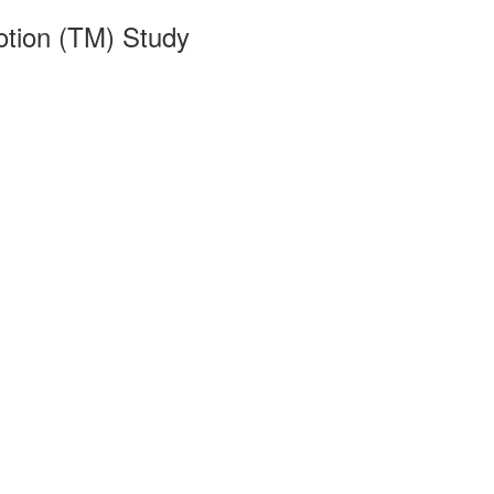
otion (TM) Study