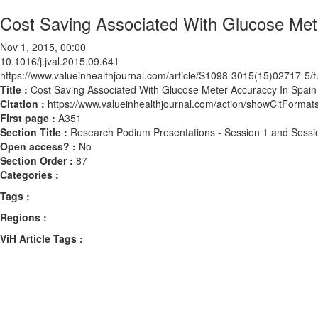
Cost Saving Associated With Glucose Met
Nov 1, 2015, 00:00
10.1016/j.jval.2015.09.641
https://www.valueinhealthjournal.com/article/S1098-3015(15)02717-5/fu
Title :
Cost Saving Associated With Glucose Meter Accuraccy In Spain
Citation :
https://www.valueinhealthjournal.com/action/showCitForma
First page :
A351
Section Title :
Research Podium Presentations - Session 1 and Sessi
Open access? :
No
Section Order :
87
Categories :
Tags :
Regions :
ViH Article Tags :