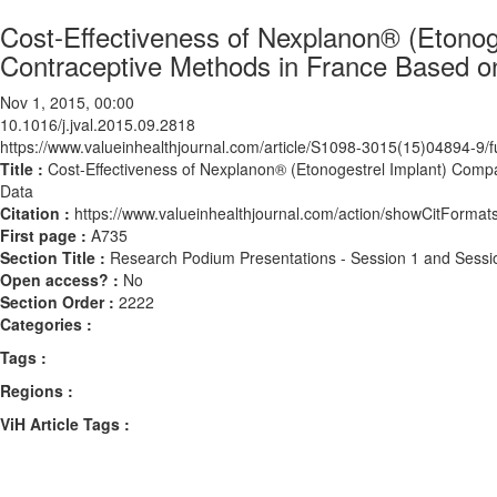
Cost-Effectiveness of Nexplanon® (Etono
Contraceptive Methods in France Based on
Nov 1, 2015, 00:00
10.1016/j.jval.2015.09.2818
https://www.valueinhealthjournal.com/article/S1098-3015(15)04894-9/fu
Title :
Cost-Effectiveness of Nexplanon® (Etonogestrel Implant) Comp
Data
Citation :
https://www.valueinhealthjournal.com/action/showCitForma
First page :
A735
Section Title :
Research Podium Presentations - Session 1 and Sessi
Open access? :
No
Section Order :
2222
Categories :
Tags :
Regions :
ViH Article Tags :