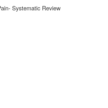
Pain- Systematic Review