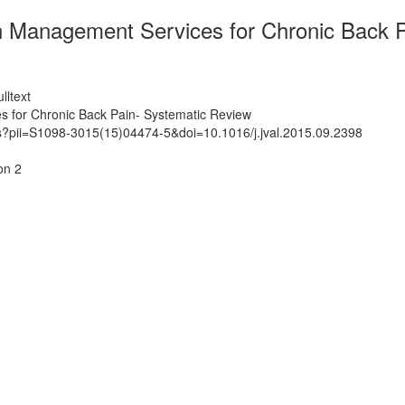
ain Management Services for Chronic Back 
lltext
es for Chronic Back Pain- Systematic Review
ts?pii=S1098-3015(15)04474-5&doi=10.1016/j.jval.2015.09.2398
on 2