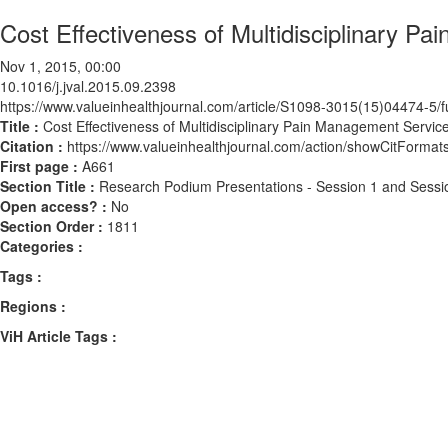
Cost Effectiveness of Multidisciplinary P
Nov 1, 2015, 00:00
10.1016/j.jval.2015.09.2398
https://www.valueinhealthjournal.com/article/S1098-3015(15)04474-5/fu
Title :
Cost Effectiveness of Multidisciplinary Pain Management Servic
Citation :
https://www.valueinhealthjournal.com/action/showCitForma
First page :
A661
Section Title :
Research Podium Presentations - Session 1 and Sessi
Open access? :
No
Section Order :
1811
Categories :
Tags :
Regions :
ViH Article Tags :