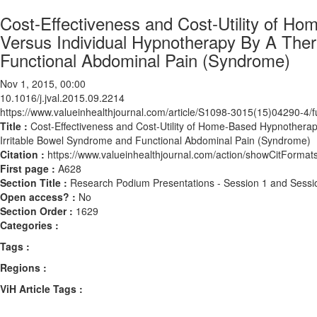
Cost-Effectiveness and Cost-Utility of 
Versus Individual Hypnotherapy By A Thera
Functional Abdominal Pain (Syndrome)
Nov 1, 2015, 00:00
10.1016/j.jval.2015.09.2214
https://www.valueinhealthjournal.com/article/S1098-3015(15)04290-4/fu
Title :
Cost-Effectiveness and Cost-Utility of Home-Based Hypnotherap
Irritable Bowel Syndrome and Functional Abdominal Pain (Syndrome)
Citation :
https://www.valueinhealthjournal.com/action/showCitForma
First page :
A628
Section Title :
Research Podium Presentations - Session 1 and Sessi
Open access? :
No
Section Order :
1629
Categories :
Tags :
Regions :
ViH Article Tags :