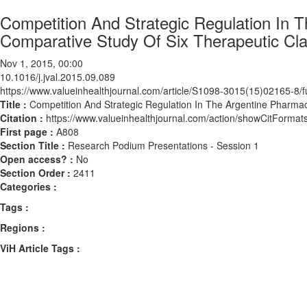
Competition And Strategic Regulation In 
Comparative Study Of Six Therapeutic Cl
Nov 1, 2015, 00:00
10.1016/j.jval.2015.09.089
https://www.valueinhealthjournal.com/article/S1098-3015(15)02165-8/fu
Title :
Competition And Strategic Regulation In The Argentine Pharmac
Citation :
https://www.valueinhealthjournal.com/action/showCitForma
First page :
A808
Section Title :
Research Podium Presentations - Session 1
Open access? :
No
Section Order :
2411
Categories :
Tags :
Regions :
ViH Article Tags :