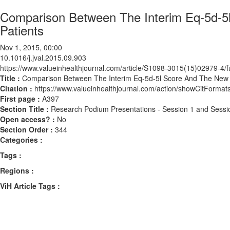
Comparison Between The Interim Eq-5d-5
Patients
Nov 1, 2015, 00:00
10.1016/j.jval.2015.09.903
https://www.valueinhealthjournal.com/article/S1098-3015(15)02979-4/fu
Title :
Comparison Between The Interim Eq-5d-5l Score And The New J
Citation :
https://www.valueinhealthjournal.com/action/showCitForma
First page :
A397
Section Title :
Research Podium Presentations - Session 1 and Sessi
Open access? :
No
Section Order :
344
Categories :
Tags :
Regions :
ViH Article Tags :