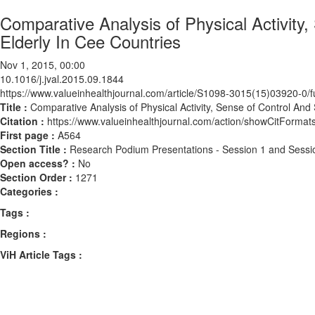
Comparative Analysis of Physical Activity,
Elderly In Cee Countries
Nov 1, 2015, 00:00
10.1016/j.jval.2015.09.1844
https://www.valueinhealthjournal.com/article/S1098-3015(15)03920-0/fu
Title :
Comparative Analysis of Physical Activity, Sense of Control And
Citation :
https://www.valueinhealthjournal.com/action/showCitForma
First page :
A564
Section Title :
Research Podium Presentations - Session 1 and Sessi
Open access? :
No
Section Order :
1271
Categories :
Tags :
Regions :
ViH Article Tags :