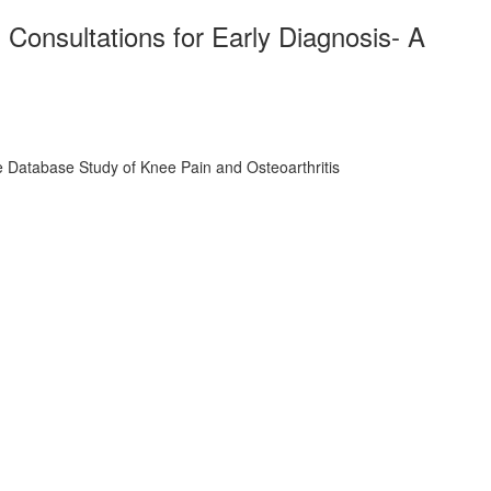
Consultations for Early Diagnosis- A
 Database Study of Knee Pain and Osteoarthritis