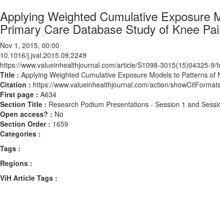
Applying Weighted Cumulative Exposure Mo
Primary Care Database Study of Knee Pain
Nov 1, 2015, 00:00
10.1016/j.jval.2015.09.2249
https://www.valueinhealthjournal.com/article/S1098-3015(15)04325-9/fu
Title :
Applying Weighted Cumulative Exposure Models to Patterns of N
Citation :
https://www.valueinhealthjournal.com/action/showCitForma
First page :
A634
Section Title :
Research Podium Presentations - Session 1 and Sessi
Open access? :
No
Section Order :
1659
Categories :
Tags :
Regions :
ViH Article Tags :