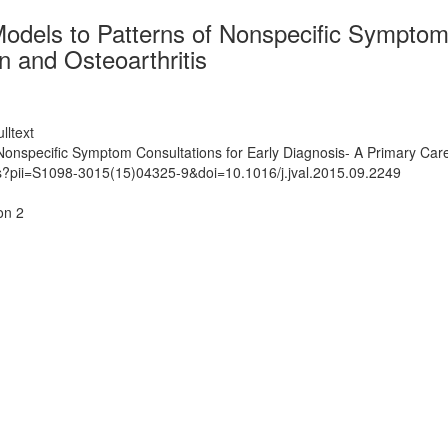
dels to Patterns of Nonspecific Symptom 
 and Osteoarthritis
lltext
onspecific Symptom Consultations for Early Diagnosis- A Primary Care
ts?pii=S1098-3015(15)04325-9&doi=10.1016/j.jval.2015.09.2249
on 2