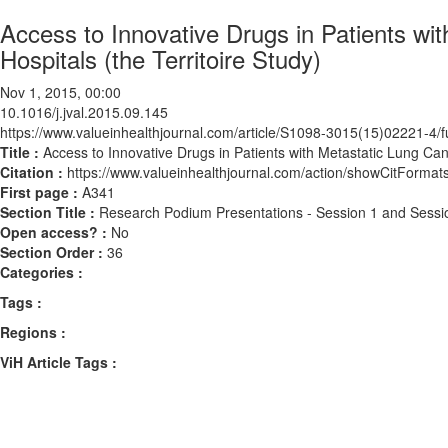
Access to Innovative Drugs in Patients wi
Hospitals (the Territoire Study)
Nov 1, 2015, 00:00
10.1016/j.jval.2015.09.145
https://www.valueinhealthjournal.com/article/S1098-3015(15)02221-4/fu
Title :
Access to Innovative Drugs in Patients with Metastatic Lung Canc
Citation :
https://www.valueinhealthjournal.com/action/showCitForma
First page :
A341
Section Title :
Research Podium Presentations - Session 1 and Sessi
Open access? :
No
Section Order :
36
Categories :
Tags :
Regions :
ViH Article Tags :