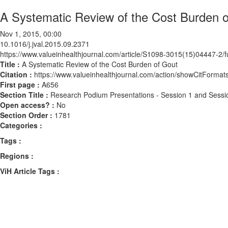
A Systematic Review of the Cost Burden 
Nov 1, 2015, 00:00
10.1016/j.jval.2015.09.2371
https://www.valueinhealthjournal.com/article/S1098-3015(15)04447-2/fu
Title :
A Systematic Review of the Cost Burden of Gout
Citation :
https://www.valueinhealthjournal.com/action/showCitForma
First page :
A656
Section Title :
Research Podium Presentations - Session 1 and Sessi
Open access? :
No
Section Order :
1781
Categories :
Tags :
Regions :
ViH Article Tags :