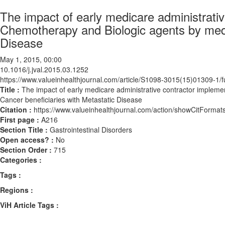
The impact of early medicare administrativ
Chemotherapy and Biologic agents by medi
Disease
May 1, 2015, 00:00
10.1016/j.jval.2015.03.1252
https://www.valueinhealthjournal.com/article/S1098-3015(15)01309-1/fu
Title :
The impact of early medicare administrative contractor impleme
Cancer beneficiaries with Metastatic Disease
Citation :
https://www.valueinhealthjournal.com/action/showCitForma
First page :
A216
Section Title :
Gastrointestinal Disorders
Open access? :
No
Section Order :
715
Categories :
Tags :
Regions :
ViH Article Tags :